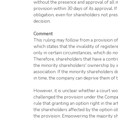
without the presence and approval of all 
provision within 30 days of its approval. If
obligation, even for shareholders not pres
decision.
Comment
This ruling may follow from a provision o
which states that the invalidity of register
only in certain circumstances, which do no
Therefore, shareholders that have a contro
the minority shareholders' ownership by inc
association. If the minority shareholders do
in time, the company can deprive them of th
However, it is unclear whether a court wo
challenged the provision under the Company
rule that granting an option right in the art
the shareholders affected by the option o
the provision. Empowering the majority sh