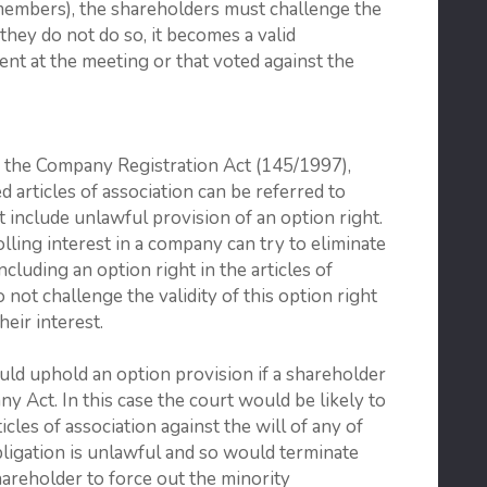
members), the shareholders must challenge the
 they do not do so, it becomes a valid
ent at the meeting or that voted against the
f the Company Registration Act (145/1997),
ed articles of association can be referred to
t include unlawful provision of an option right.
lling interest in a company can try to eliminate
luding an option right in the articles of
 not challenge the validity of this option right
eir interest.
uld uphold an option provision if a shareholder
 Act. In this case the court would be likely to
icles of association against the will of any of
bligation is unlawful and so would terminate
areholder to force out the minority