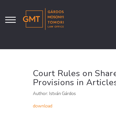
Court Rules on Shar
Provisions in Article
Author: István Gárdos
download