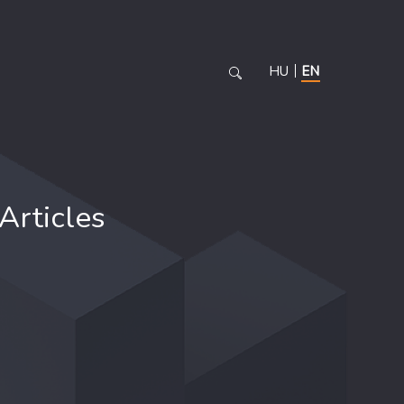
HU
EN
Articles