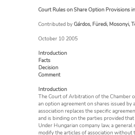
Court Rules on Share Option Provisions in
Contributed by
Gárdos, Füredi, Mosonyi, 
October 10 2005
Introduction
Facts
Decision
Comment
Introduction
The Court of Arbitration of the Chamber o
an option agreement on shares issued by a
association replaces the specific agreeme
and is binding on the parties provided that
Under Hungarian company law, a general me
modify the articles of association without