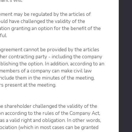
ant's will.
ment may be regulated by the articles of
uld have challenged the validity of the
ation granting an option for the benefit of the
ful.
agreement cannot be provided by the articles
ther contracting party - including the company
blishing the option. In addition, according to an
 members of a company can make civil law
clude them in the minutes of the meeting,
 present at the meeting.
he shareholder challenged the validity of the
ion according to the rules of the Company Act,
as a valid right and obligation. In other words,
ssociation (which in most cases can be granted