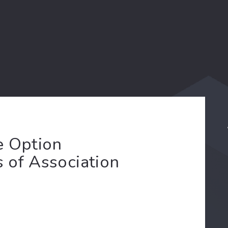
e Option
s of Association