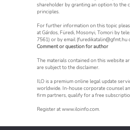
shareholder by granting an option to the 
principles.
For further information on this topic plea
at Gárdos, Füredi, Mosonyi, Tomori by tel
7561) or by email (furedikatalin@gfmt.hu
Comment or question for author
The materials contained on this website a
are subject to the disclaimer.
ILO is a premium online legal update serv
worldwide. In-house corporate counsel and 
firm partners, qualify for a free subscriptio
Register at www.iloinfo.com.