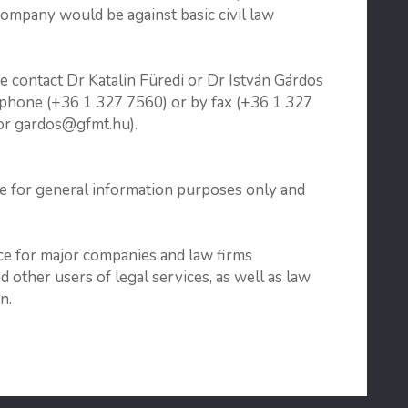
company would be against basic civil law
se contact Dr Katalin Füredi or Dr István Gárdos
ephone (+36 1 327 7560) or by fax (+36 1 327
 or gardos@gfmt.hu).
re for general information purposes only and
ice for major companies and law firms
other users of legal services, as well as law
n.