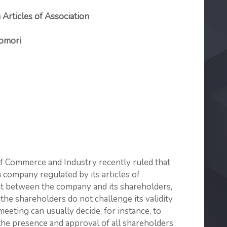
 Articles of Association
Tomori
f Commerce and Industry recently ruled that
 company regulated by its articles of
nt between the company and its shareholders,
 the shareholders do not challenge its validity.
eting can usually decide, for instance, to
 the presence and approval of all shareholders.