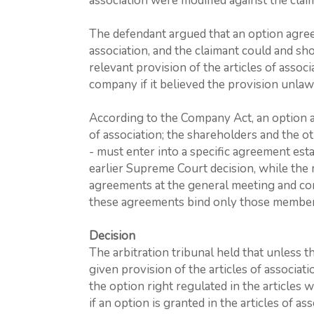
association were modified against the claim
The defendant argued that an option agree
association, and the claimant could and sho
relevant provision of the articles of associ
company if it believed the provision unlaw
According to the Company Act, an option 
of association; the shareholders and the o
- must enter into a specific agreement esta
earlier Supreme Court decision, while the
agreements at the general meeting and con
these agreements bind only those members
Decision
The arbitration tribunal held that unless t
given provision of the articles of associat
the option right regulated in the articles w
if an option is granted in the articles of a