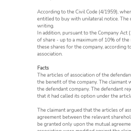
According to the Civil Code (4/1959), wher
entitled to buy with unilateral notice. Th
writing.
In addition, pursuant to the Company Act 
of share - up to a maximum of 10% of the re
these shares for the company, according to
association.
Facts
The articles of association of the defenda
the benefit of the company. The claimant 
the defendant company. The defendant reje
that it had called its option under the artic
The claimant argued that the articles of as
agreement between the relevant sharehold
be granted only upon the mutual agreement o