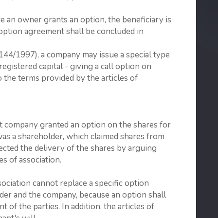
e an owner grants an option, the beneficiary is
e option agreement shall be concluded in
(144/1997), a company may issue a special type
gistered capital - giving a call option on
 the terms provided by the articles of
nt company granted an option on the shares for
was a shareholder, which claimed shares from
cted the delivery of the shares by arguing
les of association.
sociation cannot replace a specific option
er and the company, because an option shall
f the parties. In addition, the articles of