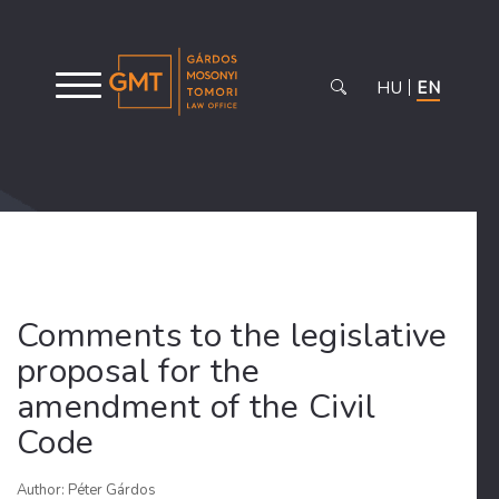
HU
EN
Comments to the legislative
proposal for the
amendment of the Civil
Code
Author: Péter Gárdos