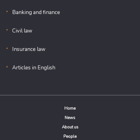
Banking and finance
Civil law
Insurance law
Articles in English
Home
News
About us
People