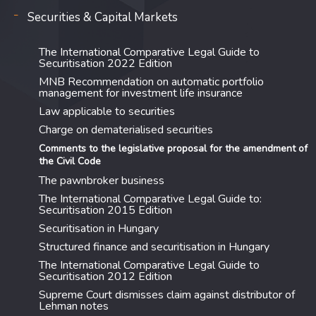
Securities & Capital Markets
The International Comparative Legal Guide to
Securitisation 2022 Edition
MNB Recommendation on automatic portfolio
management for investment life insurance
Law applicable to securities
Charge on dematerialised securities
Comments to the legislative proposal for the amendment of
the Civil Code
The pawnbroker business
The International Comparative Legal Guide to:
Securitisation 2015 Edition
Securitisation in Hungary
Structured finance and securitisation in Hungary
The International Comparative Legal Guide to
Securitisation 2012 Edition
Supreme Court dismisses claim against distributor of
Lehman notes