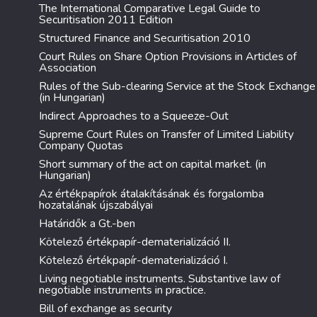
The International Comparative Legal Guide to
Securitisation 2011 Edition
Structured Finance and Securitisation 2010
Court Rules on Share Option Provisions in Articles of
Association
Rules of the Sub-clearing Service at the Stock Exchange
(in Hungarian)
Indirect Approaches to a Squeeze-Out
Supreme Court Rules on Transfer of Limited Liability
Company Quotas
Short summary of the act on capital market. (in
Hungarian)
Az értékpapírok átalakításának és forgalomba
hozatalának újszabályai
Határidők a Gt.-ben
Kötelező értékpapír-dematerializáció II.
Kötelező értékpapír-dematerializáció I.
Living negotiable instruments. Substantive law of
negotiable instruments in practice.
Bill of exchange as security