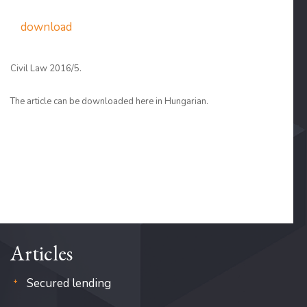
download
Civil Law 2016/5.
The article can be downloaded here in Hungarian.
Articles
Secured lending