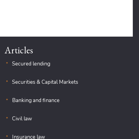
Articles
Secured lending
Securities & Capital Markets
Banking and finance
Civil law
Insurance law