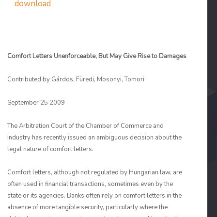
download
Comfort Letters Unenforceable, But May Give Rise to Damages
Contributed by Gárdos, Füredi, Mosonyi, Tomori
September 25 2009
The Arbitration Court of the Chamber of Commerce and
Industry has recently issued an ambiguous decision about the
legal nature of comfort letters.
Comfort letters, although not regulated by Hungarian law, are
often used in financial transactions, sometimes even by the
state or its agencies. Banks often rely on comfort letters in the
absence of more tangible security, particularly where the