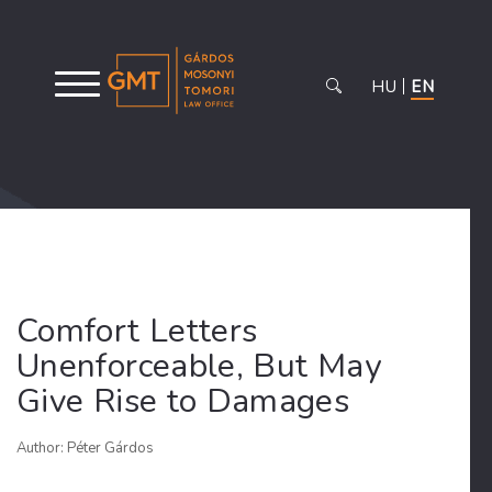
HU
EN
Comfort Letters
Unenforceable, But May
Give Rise to Damages
Author: Péter Gárdos