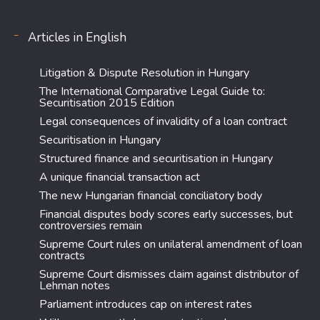
Articles in English
Litigation & Dispute Resolution in Hungary
The International Comparative Legal Guide to:
Securitisation 2015 Edition
Legal consequences of invalidity of a loan contract
Securitisation in Hungary
Structured finance and securitisation in Hungary
A unique financial transaction act
The new Hungarian financial conciliatory body
Financial disputes body scores early successes, but
controversies remain
Supreme Court rules on unilateral amendment of loan
contracts
Supreme Court dismisses claim against distributor of
Lehman notes
Parliament introduces cap on interest rates