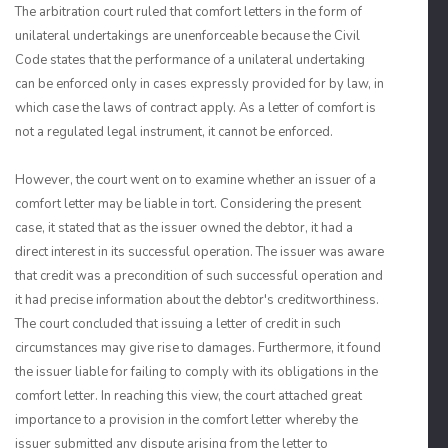
The arbitration court ruled that comfort letters in the form of
unilateral undertakings are unenforceable because the Civil
Code states that the performance of a unilateral undertaking
can be enforced only in cases expressly provided for by law, in
which case the laws of contract apply. As a letter of comfort is
not a regulated legal instrument, it cannot be enforced.
However, the court went on to examine whether an issuer of a
comfort letter may be liable in tort. Considering the present
case, it stated that as the issuer owned the debtor, it had a
direct interest in its successful operation. The issuer was aware
that credit was a precondition of such successful operation and
it had precise information about the debtor's creditworthiness.
The court concluded that issuing a letter of credit in such
circumstances may give rise to damages. Furthermore, it found
the issuer liable for failing to comply with its obligations in the
comfort letter. In reaching this view, the court attached great
importance to a provision in the comfort letter whereby the
issuer submitted any dispute arising from the letter to