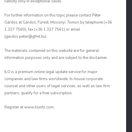
liability only in exceptional cases.
For further information on this topic please contact Péter
Gárdos at Gárdos, Füredi, Mosonyi, Tomori by telephone (+36
1 327 7560), fax (+36 1 327 7561) or email
(gardos.peter@gfmt.hu).
The materials contained on this website are for general
information purposes only and are subject to the disclaimer.
ILO is a premium online legal update service for major
companies and law firms worldwide. In-house corporate
counsel and other users of legal services, as well as law firm
partners, qualify for a free subscription.
Register at www.iloinfo.com.