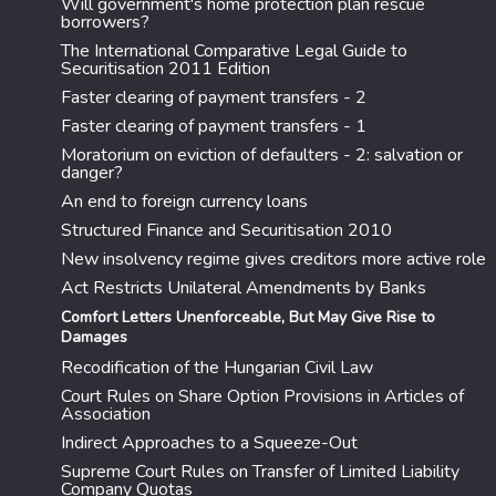
Will government's home protection plan rescue
borrowers?
The International Comparative Legal Guide to
Securitisation 2011 Edition
Faster clearing of payment transfers - 2
Faster clearing of payment transfers - 1
Moratorium on eviction of defaulters - 2: salvation or
danger?
An end to foreign currency loans
Structured Finance and Securitisation 2010
New insolvency regime gives creditors more active role
Act Restricts Unilateral Amendments by Banks
Comfort Letters Unenforceable, But May Give Rise to
Damages
Recodification of the Hungarian Civil Law
Court Rules on Share Option Provisions in Articles of
Association
Indirect Approaches to a Squeeze-Out
Supreme Court Rules on Transfer of Limited Liability
Company Quotas