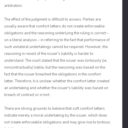
arbitration.
The effect of the judgment is difficult to assess. Parties are
usually aware that comfort letters do not create enforceable
obligations and the reasoning underlying the ruling is correct –
on a literal analysis – in referring to the fact that performance of
such unilateral undertakings cannot be required. However, the
reasoning in resect of the issuer's liability is harder to
understand. The court stated that the issuer was tortiously (ie,
noncontractually) liable, but the reasoning was based on the
fact that the issuer breached the obligations in the comfort
letter. Therefore, it is unclear whether the comfort letter created
an undertaking and whether the issuer's liability was based on
breach of contract or in tort.
There are strong grounds to believe that soft comfort letters
indicate merely a moral undertaking by the issuer, which does
not create enforceable obligations and may give rise to tortious