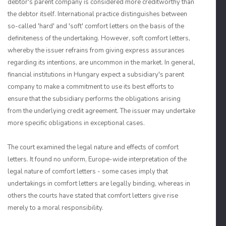
debtor's parent company is considered more creditworthy than
the debtor itself. International practice distinguishes between
so-called 'hard' and 'soft' comfort letters on the basis of the
definiteness of the undertaking. However, soft comfort letters,
whereby the issuer refrains from giving express assurances
regarding its intentions, are uncommon in the market. In general,
financial institutions in Hungary expect a subsidiary's parent
company to make a commitment to use its best efforts to
ensure that the subsidiary performs the obligations arising
from the underlying credit agreement. The issuer may undertake
more specific obligations in exceptional cases.
The court examined the legal nature and effects of comfort
letters. It found no uniform, Europe-wide interpretation of the
legal nature of comfort letters - some cases imply that
undertakings in comfort letters are legally binding, whereas in
others the courts have stated that comfort letters give rise
merely to a moral responsibility.