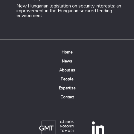
New Hungarian legislation on security interests: an
improvement in the Hungarian secured lending
environment
Home
News
About us
People
Expertise
Contact