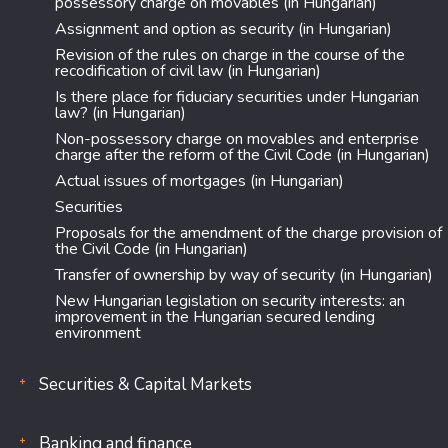
possessory charge on movables (in Hungarian)
Assignment and option as security (in Hungarian)
Revision of the rules on charge in the course of the
recodification of civil law (in Hungarian)
Is there place for fiduciary securities under Hungarian
law? (in Hungarian)
Non-possessory charge on movables and enterprise
charge after the reform of the Civil Code (in Hungarian)
Actual issues of mortgages (in Hungarian)
Securities
Proposals for the amendment of the charge provision of
the Civil Code (in Hungarian)
Transfer of ownership by way of security (in Hungarian)
New Hungarian legislation on security interests: an
improvement in the Hungarian secured lending
environment
Securities & Capital Markets
Banking and finance