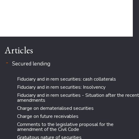
Articles
Secured lending
Fiduciary and in rem securities: cash collaterals
Fiduciary and in rem securities: Insolvency
Fiduciary and in rem securities - Situation after the recent
amendments
Charge on dematerialised securities
Charge on future receivables
Comments to the legislative proposal for the
amendment of the Civil Code
Gratuitous nature of securities