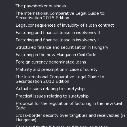
The pawnbroker business
The International Comparative Legal Guide to:
Securitisation 2015 Edition
Legal consequences of invalidity of a loan contract
Factoring and financial lease in insolvency II.
Factoring and financial lease in insolvency I.
Structured finance and securitisation in Hungary
Factoring in the new Hungarian Civil Code
Foreign currency denominated loans
Maturity and prescription in case of surety
The International Comparative Legal Guide to
Securitisation 2012 Edition
Actual issues relating to suretyship
Practical issues relating to suretyship
Proposal for the regulation of factoring in the new Civil
Code
Cross-border security over tangibles and receivables (in
Hungarian)