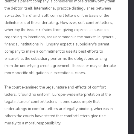
debtor's parent company is considered more creditworthy than
the debtor itself. International practice distinguishes between
so-called 'hard' and 'soft' comfort letters on the basis of the
definiteness of the undertaking. However, soft comfort letters,
whereby the issuer refrains from giving express assurances
regarding its intentions, are uncommon in the market. In general,
financial institutions in Hungary expect a subsidiary's parent
company to make a commitment to use its best efforts to
ensure that the subsidiary performs the obligations arising
from the underlying credit agreement. The issuer may undertake
more specific obligations in exceptional cases.
The court examined the legal nature and effects of comfort
letters. It found no uniform, Europe-wide interpretation of the
legal nature of comfort letters - some cases imply that
undertakings in comfort letters are legally binding, whereas in
others the courts have stated that comfort letters give rise
merely to a moral responsibility.