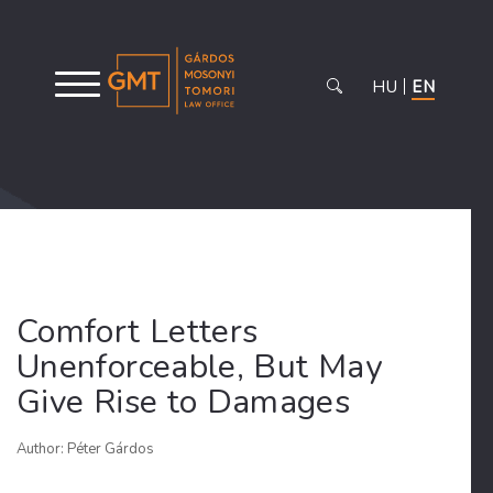
HU
EN
Comfort Letters
Unenforceable, But May
Give Rise to Damages
Author: Péter Gárdos