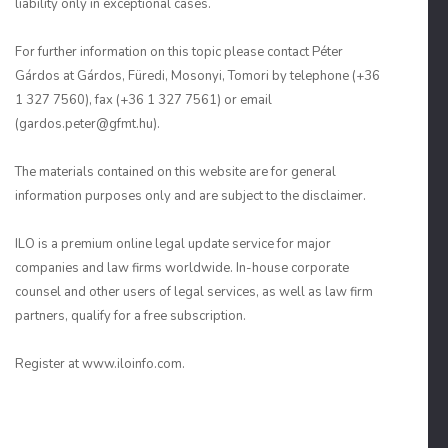
liability only in exceptional cases.
For further information on this topic please contact Péter
Gárdos at Gárdos, Füredi, Mosonyi, Tomori by telephone (+36
1 327 7560), fax (+36 1 327 7561) or email
(gardos.peter@gfmt.hu).
The materials contained on this website are for general
information purposes only and are subject to the disclaimer.
ILO is a premium online legal update service for major
companies and law firms worldwide. In-house corporate
counsel and other users of legal services, as well as law firm
partners, qualify for a free subscription.
Register at www.iloinfo.com.