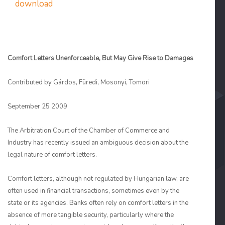
download
Comfort Letters Unenforceable, But May Give Rise to Damages
Contributed by Gárdos, Füredi, Mosonyi, Tomori
September 25 2009
The Arbitration Court of the Chamber of Commerce and
Industry has recently issued an ambiguous decision about the
legal nature of comfort letters.
Comfort letters, although not regulated by Hungarian law, are
often used in financial transactions, sometimes even by the
state or its agencies. Banks often rely on comfort letters in the
absence of more tangible security, particularly where the