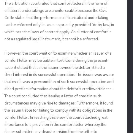
The arbitration court ruled that comfort letters in the form of
unilateral undertakings are unenforceable because the Civil
Code states that the performance of a unilateral undertaking
can be enforced only in cases expressly provided for by law, in
which case the laws of contract apply. As a letter of comfort is
not a regulated legal instrument, it cannot be enforced.
However, the court went on to examine whether an issuer of a
comfort letter may be liable in tort. Considering the present
case, it stated that as the issuer owned the debtor, it had a
direct interest in its successful operation. The issuer was aware
that credit was a precondition of such successful operation and
it had precise information about the debtor's creditworthiness.
The court concluded that issuing a letter of credit in such
circumstances may give rise to damages. Furthermore, it found
the issuer liable for failing to comply with its obligations in the
comfort letter. In reaching this view, the court attached great
importance to a provision in the comfort letter whereby the
issuer submitted any dispute arising from the letter to