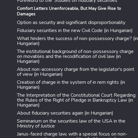
Foreword to the 'Studies on fiduciary securities
Comfort Letters Unenforceable, But May Give Rise to
Damages
Option as security and significant disproportionality
Fiduciary securities in the new Civil Code (in Hungarian)
What hinders the success of non-possessory charge? (in
Hungarian)
The institutional background of non-possessory charge
on movables and the recodification of civil law (in
Hungarian)
About non-accessory charge from the legislator's point
of view (in Hungarian)
Creation of charge in the system of in rem rights (in
Hungarian)
The Interpretation of the Constitutional Court Regarding
the Rules of the Right of Pledge in Bankruptcy Law (in
Hungarian)
About fiduciary securities again (in Hungarian)
Seminarium on the securities law of the USA in the
Ministry of Justice
Janus-faced charge law, with a special focus on non-