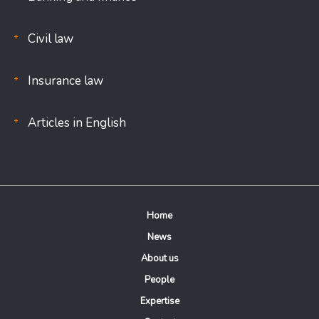
Civil law
Insurance law
Articles in English
Home
News
About us
People
Expertise