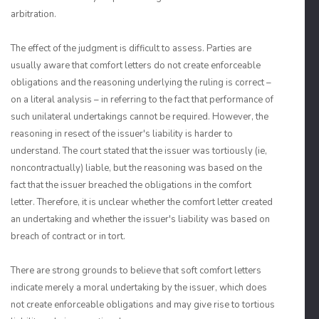
arbitration.
The effect of the judgment is difficult to assess. Parties are
usually aware that comfort letters do not create enforceable
obligations and the reasoning underlying the ruling is correct –
on a literal analysis – in referring to the fact that performance of
such unilateral undertakings cannot be required. However, the
reasoning in resect of the issuer's liability is harder to
understand. The court stated that the issuer was tortiously (ie,
noncontractually) liable, but the reasoning was based on the
fact that the issuer breached the obligations in the comfort
letter. Therefore, it is unclear whether the comfort letter created
an undertaking and whether the issuer's liability was based on
breach of contract or in tort.
There are strong grounds to believe that soft comfort letters
indicate merely a moral undertaking by the issuer, which does
not create enforceable obligations and may give rise to tortious