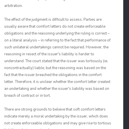
arbitration.
The effect of the judgment is difficult to assess. Parties are
usually aware that comfort letters do not create enforceable
obligations and the reasoning underlying the ruling is correct –
on a literal analysis – in referring to the fact that performance of
such unilateral undertakings cannot be required. However, the
reasoning in resect of the issuer's liability is harder to
understand. The court stated that the issuer was tortiously (ie,
noncontractually) liable, but the reasoning was based on the
fact that the issuer breached the obligations in the comfort
letter. Therefore, it is unclear whether the comfort letter created
an undertaking and whether the issuer's liability was based on
breach of contract or in tort.
There are strong grounds to believe that soft comfort letters
indicate merely a moral undertaking by the issuer, which does
not create enforceable obligations and may give rise to tortious