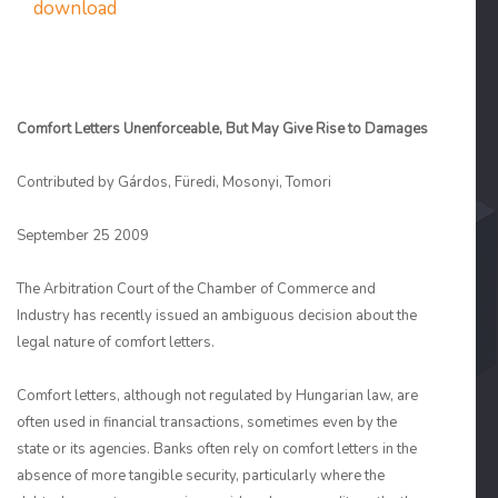
download
Comfort Letters Unenforceable, But May Give Rise to Damages
Contributed by Gárdos, Füredi, Mosonyi, Tomori
September 25 2009
The Arbitration Court of the Chamber of Commerce and
Industry has recently issued an ambiguous decision about the
legal nature of comfort letters.
Comfort letters, although not regulated by Hungarian law, are
often used in financial transactions, sometimes even by the
state or its agencies. Banks often rely on comfort letters in the
absence of more tangible security, particularly where the