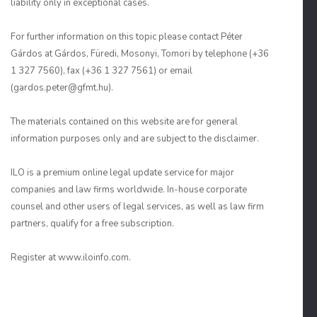
liability only in exceptional cases.
For further information on this topic please contact Péter
Gárdos at Gárdos, Füredi, Mosonyi, Tomori by telephone (+36
1 327 7560), fax (+36 1 327 7561) or email
(gardos.peter@gfmt.hu).
The materials contained on this website are for general
information purposes only and are subject to the disclaimer.
ILO is a premium online legal update service for major
companies and law firms worldwide. In-house corporate
counsel and other users of legal services, as well as law firm
partners, qualify for a free subscription.
Register at www.iloinfo.com.