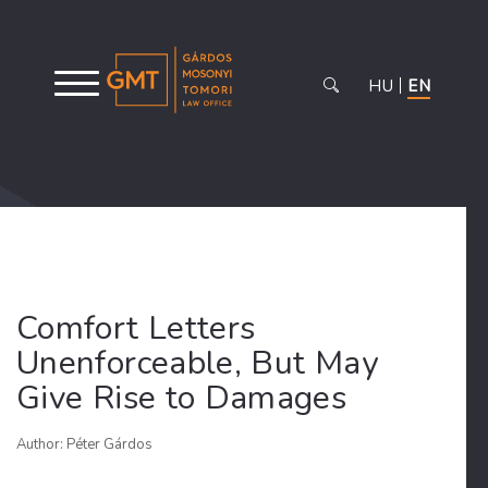
HU
EN
Comfort Letters
Unenforceable, But May
Give Rise to Damages
Author: Péter Gárdos