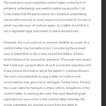
The arbitration court ruled that comfort letters in the form of
unilateral undertakings are unenforceable because the Civil
Code states that the performance of a unilateral undertaking
can be enforced only in cases expressly provided for by law, in
which case the laws of contract apply. As a letter of comfort is
not a regulated legal instrument, it cannot be enforced.
However, the court went on to examine whether an issuer of a
comfort letter may be liable in tort. Considering the present
case, it stated that as the issuer owned the debtor, it had a
direct interest in its successful operation. The issuer was aware
that credit was a precondition of such successful operation and
it had precise information about the debtor's creditworthiness.
The court concluded that issuing a letter of credit in such
circumstances may give rise to damages. Furthermore, it found
the issuer liable for failing to comply with its obligations in the
comfort letter. In reaching this view, the court attached great
importance to a provision in the comfort letter whereby the
issuer submitted any dispute arising from the letter to