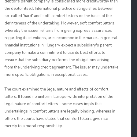
debtor's parent company is considered more creditworthy than
the debtor itself. International practice distinguishes between
so-called 'hard' and 'soft' comfort letters on the basis of the
definiteness of the undertaking. However, soft comfort letters,
whereby the issuer refrains from giving express assurances
regarding its intentions, are uncommon in the market. In general,
financial institutions in Hungary expect a subsidiary's parent
company to make a commitment to use its best efforts to
ensure that the subsidiary performs the obligations arising
from the underlying credit agreement. The issuer may undertake
more specific obligations in exceptional cases.
The court examined the legal nature and effects of comfort
letters. It found no uniform, Europe-wide interpretation of the
legal nature of comfort letters - some cases imply that
undertakings in comfort letters are legally binding, whereas in
others the courts have stated that comfort letters give rise
merely to a moral responsibility.