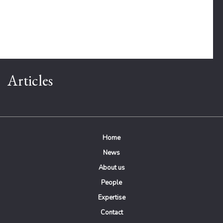
Articles
Home
News
About us
People
Expertise
Contact