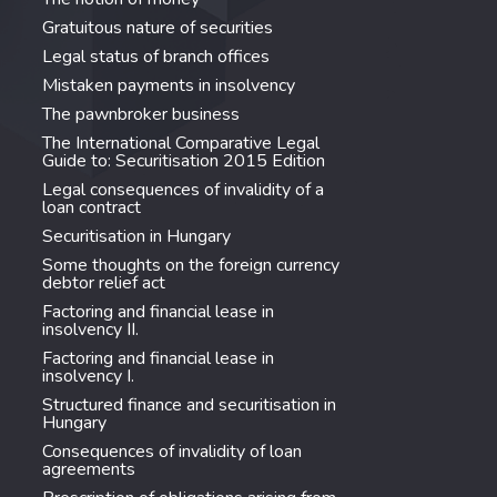
Gratuitous nature of securities
Legal status of branch offices
Mistaken payments in insolvency
The pawnbroker business
The International Comparative Legal
Guide to: Securitisation 2015 Edition
Legal consequences of invalidity of a
loan contract
Securitisation in Hungary
Some thoughts on the foreign currency
debtor relief act
Factoring and financial lease in
insolvency II.
Factoring and financial lease in
insolvency I.
Structured finance and securitisation in
Hungary
Consequences of invalidity of loan
agreements