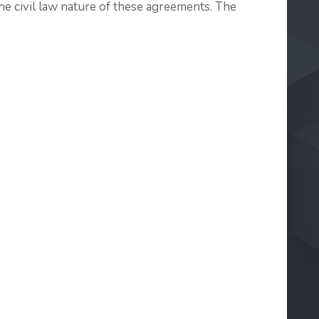
e civil law nature of these agreements. The