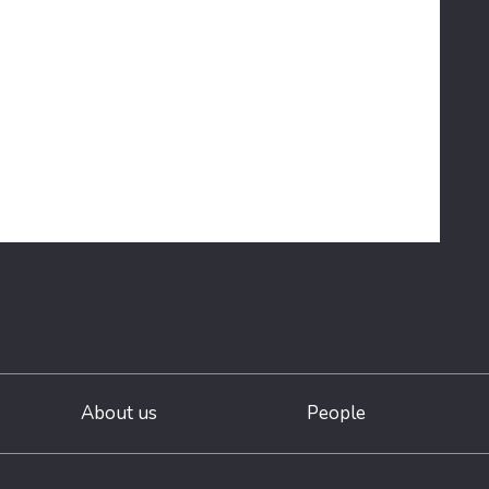
About us
People