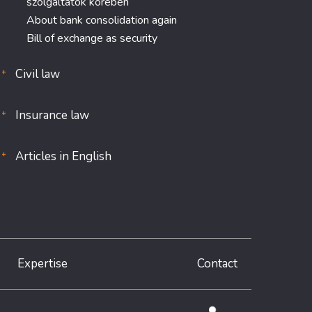
szolgáltatók körében
About bank consolidation again
Bill of exchange as security
Civil law
Insurance law
Articles in English
Expertise
Contact