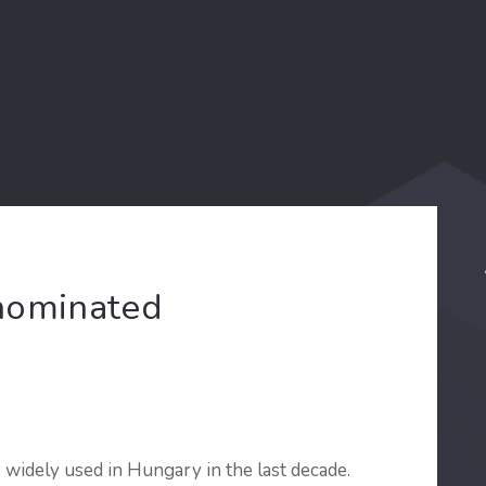
nominated
widely used in Hungary in the last decade.