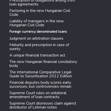
Prescription of obligations arising from
loan agreements
Factoring in the new Hungarian Civil
Code
Liability of managers in the new
Hungarian Civil Code
Foreign currency denominated loans
Judgment on arbitration clauses
Maturity and prescription in case of
surety
A unique financial transaction act
The new Hungarian financial conciliatory
body
The International Comparative Legal
Guide to Securitisation 2012 Edition
Financial disputes body scores early
successes, but controversies remain
Supreme Court rules on unilateral
amendment of loan contracts
Supreme Court dismisses claim against
distributor of Lehman notes