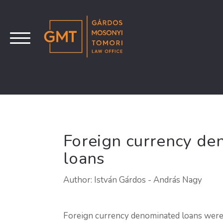
Foreign currency de
loans
Author: István Gárdos - András Nagy
Foreign currency denominated loans were 