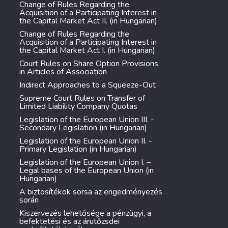
Change of Rules Regarding the
Acquisition of a Participating Interest in
the Capital Market Act II. (in Hungarian)
Change of Rules Regarding the
Acquisition of a Participating Interest in
the Capital Market Act I. (in Hungarian)
Court Rules on Share Option Provisions
in Articles of Association
Indirect Approaches to a Squeeze-Out
Supreme Court Rules on Transfer of
Limited Liability Company Quotas
Legislation of the European Union III. -
Secondary Legislation (in Hungarian)
Legislation of the European Union II. -
Primary Legislation (in Hungarian)
Legislation of the European Union I. –
Legal bases of the European Union (in
Hungarian)
A biztosítékok sorsa az engedményezés
során
Kiszervezés lehetősége a pénzügyi, a
befektetési és az árutőzsdei