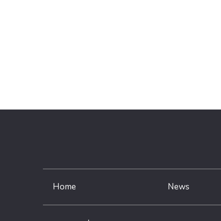
Home
News