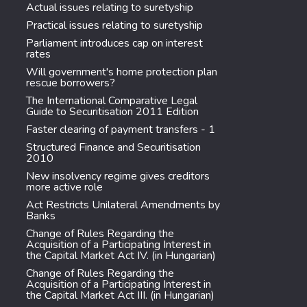
Actual issues relating to suretyship
Practical issues relating to suretyship
Parliament introduces cap on interest
rates
Will government's home protection plan
rescue borrowers?
The International Comparative Legal
Guide to Securitisation 2011 Edition
Faster clearing of payment transfers - 1
Structured Finance and Securitisation
2010
New insolvency regime gives creditors
more active role
Act Restricts Unilateral Amendments by
Banks
Change of Rules Regarding the
Acquisition of a Participating Interest in
the Capital Market Act IV. (in Hungarian)
Change of Rules Regarding the
Acquisition of a Participating Interest in
the Capital Market Act III. (in Hungarian)