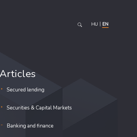
HU
EN
Articles
Secured lending
Securities & Capital Markets
Banking and finance