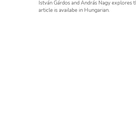
István Gárdos and András Nagy explores th
article is availabe in Hungarian.