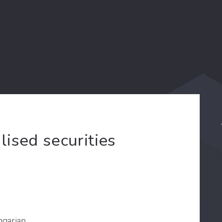
ised securities
ngarian.