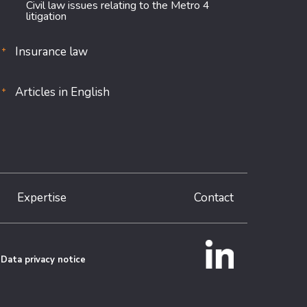
Civil law issues relating to the Metro 4
litigation
Insurance law
Articles in English
Expertise
Contact
Data privacy notice