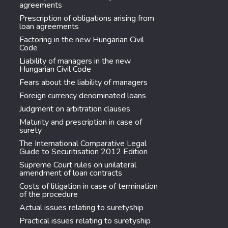
agreements
Prescription of obligations arising from
loan agreements
Factoring in the new Hungarian Civil
Code
Liability of managers in the new
Hungarian Civil Code
Fears about the liability of managers
Foreign currency denominated loans
Judgment on arbitration clauses
Maturity and prescription in case of
surety
The International Comparative Legal
Guide to Securitisation 2012 Edition
Supreme Court rules on unilateral
amendment of loan contracts
Costs of litigation in case of termination
of the procedure
Actual issues relating to suretyship
Practical issues relating to suretyship