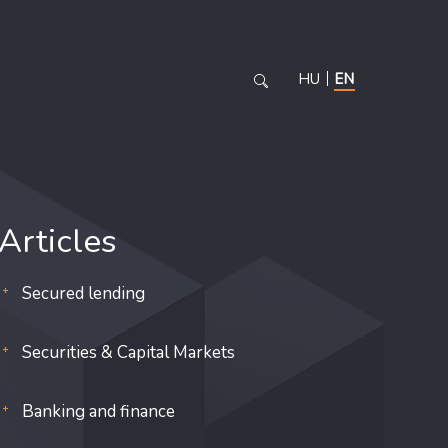
HU
EN
Articles
Secured lending
Securities & Capital Markets
Banking and finance