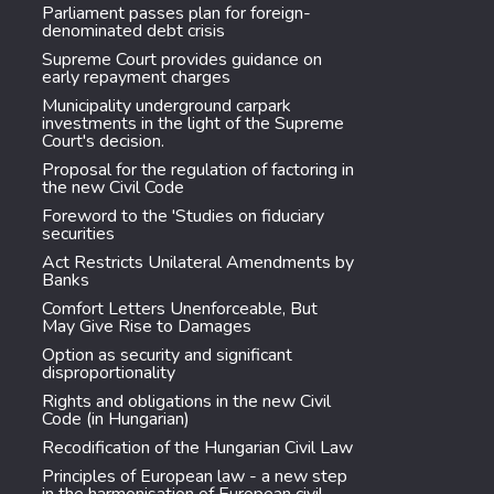
Parliament passes plan for foreign-
denominated debt crisis
Supreme Court provides guidance on
early repayment charges
Municipality underground carpark
investments in the light of the Supreme
Court's decision.
Proposal for the regulation of factoring in
the new Civil Code
Foreword to the 'Studies on fiduciary
securities
Act Restricts Unilateral Amendments by
Banks
Comfort Letters Unenforceable, But
May Give Rise to Damages
Option as security and significant
disproportionality
Rights and obligations in the new Civil
Code (in Hungarian)
Recodification of the Hungarian Civil Law
Principles of European law - a new step