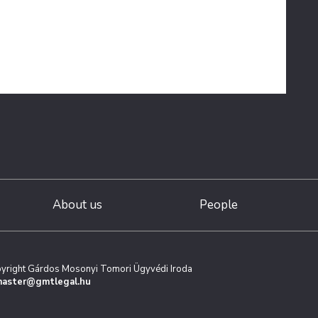
About us
People
yright Gárdos Mosonyi Tomori Ügyvédi Iroda
aster@gmtlegal.hu