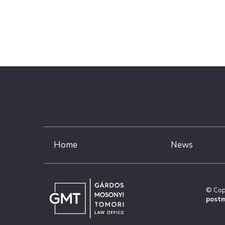
Home
News
© Cop
postm