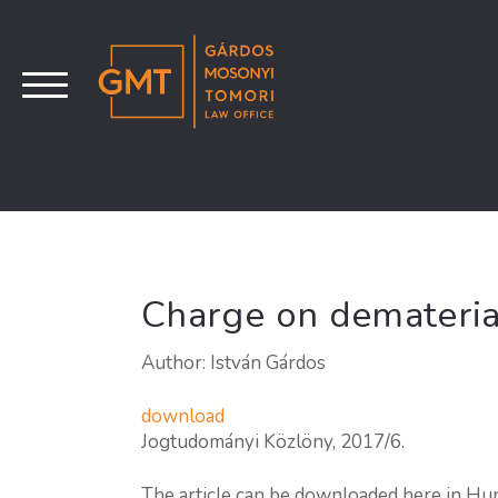
Charge on dematerial
Author: István Gárdos
download
Jogtudományi Közlöny, 2017/6.
The article can be downloaded here in Hu