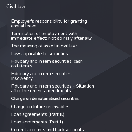
Civil law
Employer's responsibility for granting
annual leave
Termination of employment with
immediate effect: Not so risky after all?
The meaning of asset in civil law
Law applicable to securities
Fiduciary and in rem securities: cash
collaterals
Fiduciary and in rem securities:
Insolvency
Fiduciary and in rem securities - Situation
after the recent amendments
Charge on dematerialised securities
Charge on future receivables
Loan agreements (Part II.)
Loan agreements (Part I.)
Current accounts and bank accounts