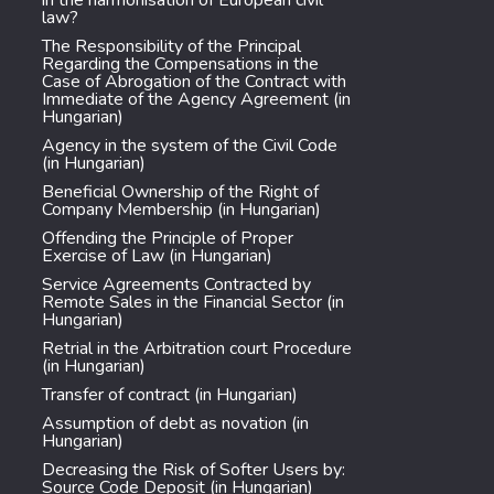
in the harmonisation of European civil
law?
The Responsibility of the Principal
Regarding the Compensations in the
Case of Abrogation of the Contract with
Immediate of the Agency Agreement (in
Hungarian)
Agency in the system of the Civil Code
(in Hungarian)
Beneficial Ownership of the Right of
Company Membership (in Hungarian)
Offending the Principle of Proper
Exercise of Law (in Hungarian)
Service Agreements Contracted by
Remote Sales in the Financial Sector (in
Hungarian)
Retrial in the Arbitration court Procedure
(in Hungarian)
Transfer of contract (in Hungarian)
Assumption of debt as novation (in
Hungarian)
Decreasing the Risk of Softer Users by:
Source Code Deposit (in Hungarian)