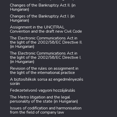
Changes of the Bankruptcy Act II. (in
Hungarian)
Changes of the Bankruptcy Act I. (in
Hungarian)
Assignment in the UNCITRAL
Convention and the draft new Civil Code
The Electronic Communications Act in
the light of the 2002/58/EC Directive II.
(in Hungarian)
The Electronic Communications Act in
the light of the 2002/58/EC Directive I.
(in Hungarian)
Revision of the rules on assignment in
the light of the international practice
A biztosítékok sorsa az engedményezés
során
Fedezetelvonó vagyoni hozzájárulás
The Metro litigation and the legal
personality of the state (in Hungarian)
Issues of codification and harmonisation
from the field of company law