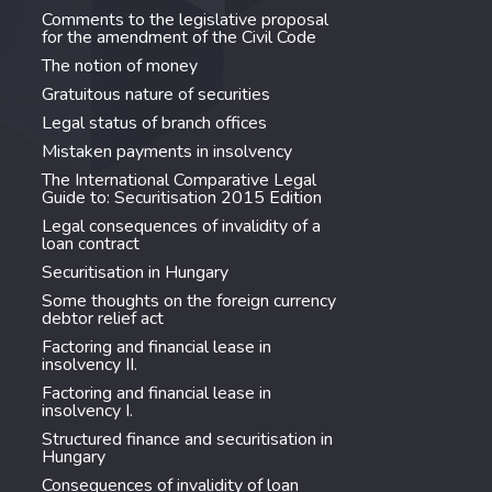
Comments to the legislative proposal
for the amendment of the Civil Code
The notion of money
Gratuitous nature of securities
Legal status of branch offices
Mistaken payments in insolvency
The International Comparative Legal
Guide to: Securitisation 2015 Edition
Legal consequences of invalidity of a
loan contract
Securitisation in Hungary
Some thoughts on the foreign currency
debtor relief act
Factoring and financial lease in
insolvency II.
Factoring and financial lease in
insolvency I.
Structured finance and securitisation in
Hungary
Consequences of invalidity of loan