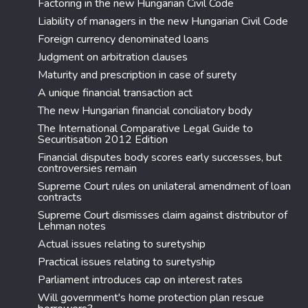
Factoring in the new Hungarian Civil Code
Liability of managers in the new Hungarian Civil Code
Foreign currency denominated loans
Judgment on arbitration clauses
Maturity and prescription in case of surety
A unique financial transaction act
The new Hungarian financial conciliatory body
The International Comparative Legal Guide to
Securitisation 2012 Edition
Financial disputes body scores early successes, but
controversies remain
Supreme Court rules on unilateral amendment of loan
contracts
Supreme Court dismisses claim against distributor of
Lehman notes
Actual issues relating to suretyship
Practical issues relating to suretyship
Parliament introduces cap on interest rates
Will government's home protection plan rescue