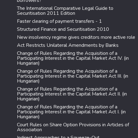
borrowers?
The International Comparative Legal Guide to
Securitisation 2011 Edition
Faster clearing of payment transfers - 1
Structured Finance and Securitisation 2010
New insolvency regime gives creditors more active role
Act Restricts Unilateral Amendments by Banks
Change of Rules Regarding the Acquisition of a
Participating Interest in the Capital Market Act IV. (in
Hungarian)
Change of Rules Regarding the Acquisition of a
Participating Interest in the Capital Market Act III. (in
Hungarian)
Change of Rules Regarding the Acquisition of a
Participating Interest in the Capital Market Act II. (in
Hungarian)
Change of Rules Regarding the Acquisition of a
Participating Interest in the Capital Market Act I. (in
Hungarian)
Court Rules on Share Option Provisions in Articles of
Association
Indirect Approaches to a Squeeze-Out