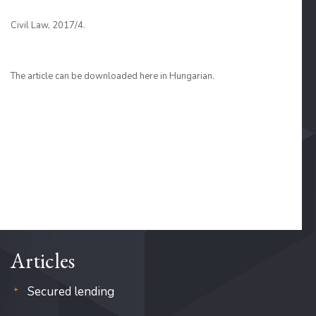
Civil Law, 2017/4.
The article can be downloaded here in Hungarian.
Articles
Secured lending