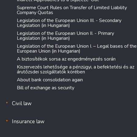
Supreme Court Rules on Transfer of Limited Liability
Company Quotas
Legislation of the European Union III. - Secondary
Legislation (in Hungarian)
Legislation of the European Union II. - Primary
Legislation (in Hungarian)
Legislation of the European Union I. – Legal bases of the
European Union (in Hungarian)
A biztosítékok sorsa az engedményezés során
Kiszervezés lehetősége a pénzügyi, a befektetési és az
árutőzsdei szolgáltatók körében
About bank consolidation again
Bill of exchange as security
Civil law
Insurance law