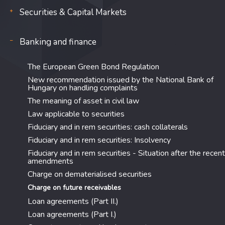
Securities & Capital Markets
Banking and finance
The European Green Bond Regulation
New recommendation issued by the National Bank of
Hungary on handling complaints
The meaning of asset in civil law
Law applicable to securities
Fiduciary and in rem securities: cash collaterals
Fiduciary and in rem securities: Insolvency
Fiduciary and in rem securities - Situation after the recent
amendments
Charge on dematerialised securities
Charge on future receivables
Loan agreements (Part II.)
Loan agreements (Part I.)