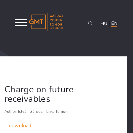
HU
EN
Charge on future
receivables
Author: István Gárdos - Erika Tomori
download