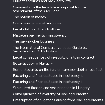
Current accounts and bank accounts
Comments to the legislative proposal for the
amendment of the Civil Code
The notion of money
Gratuitous nature of securities
Legal status of branch offices
Mistaken payments in insolvency
The pawnbroker business
The International Comparative Legal Guide to:
Securitisation 2015 Edition
Legal consequences of invalidity of a loan contract
Securitisation in Hungary
Some thoughts on the foreign currency debtor relief act
Factoring and financial lease in insolvency II.
Factoring and financial lease in insolvency I.
Structured finance and securitisation in Hungary
Consequences of invalidity of loan agreements
Prescription of obligations arising from loan agreements