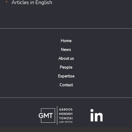
Articles in English
Home
News
About us
People
Expertise
Contact